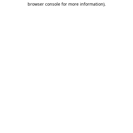
browser console for more information)
.