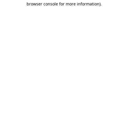
browser console for more information)
.