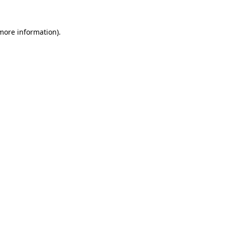
 more information)
.