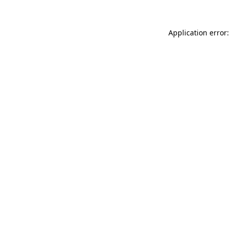
Application error